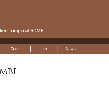
ction in imperial ROME
Contact
Link
News
mbi