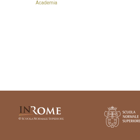
Academia
© Scuola Normale Superiore