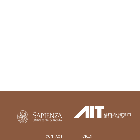
CONTACT
CREDIT