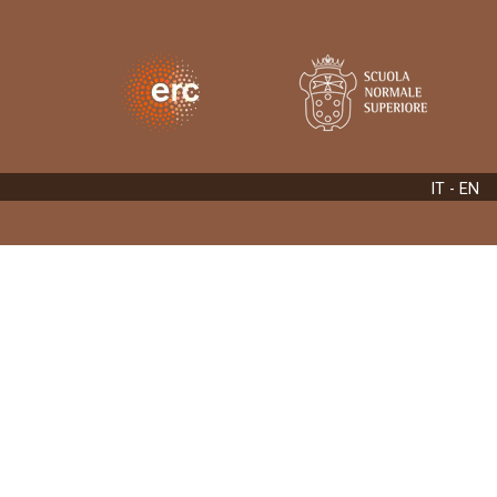
IT
- EN