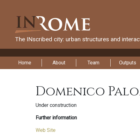
The INscribed city: urban structures and intera
Home
About
Team
Outputs
Domenico Palo
Under construction
Further information
Web Site