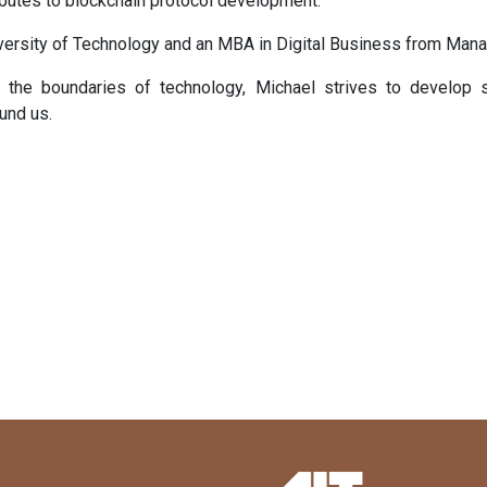
butes to blockchain protocol development.
versity of Technology and an MBA in Digital Business from Man
the boundaries of technology, Michael strives to develop s
und us.