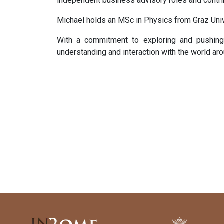
independent business advisory roles and contri
Michael holds an MSc in Physics from Graz Uni
With a commitment to exploring and pushing 
understanding and interaction with the world aro