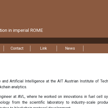
ction in imperial ROME
Contact
Link
News
 and Artificial Intelligence at the AIT Austrian Institute of T
kchain analytics.
engineer at AVL, where he worked on innovations in fuel cell s
hnology from the scientific laboratory to industry-scale produ