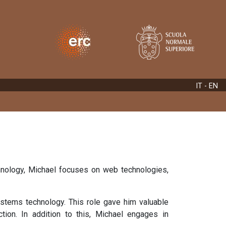
IT
- EN
echnology, Michael focuses on web technologies,
ystems technology. This role gave him valuable
ction. In addition to this, Michael engages in