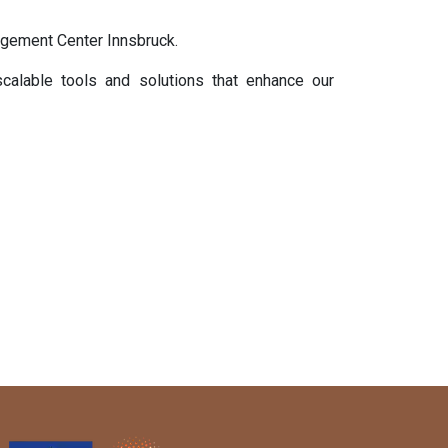
agement Center Innsbruck.
calable tools and solutions that enhance our