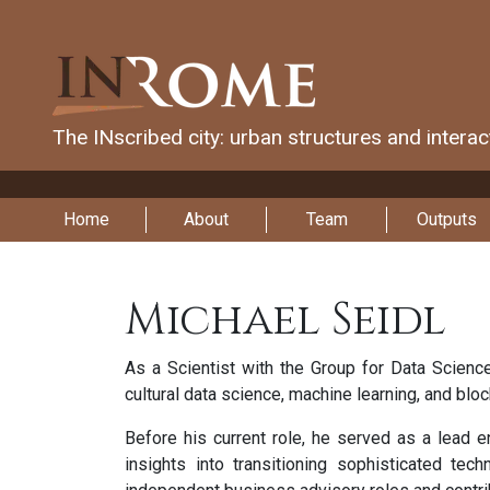
The INscribed city: urban structures and intera
Home
About
Team
Outputs
Michael Seidl
As a Scientist with the Group for Data Science
cultural data science, machine learning, and bloc
Before his current role, he served as a lead 
insights into transitioning sophisticated tec